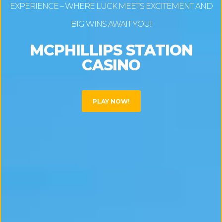
EXPERIENCE – WHERE LUCK MEETS EXCITEMENT AND
BIG WINS AWAIT YOU!
MCPHILLIPS STATION
CASINO
PLAY NOW!