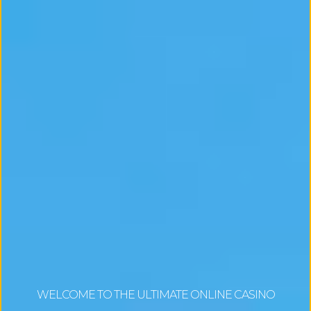
WELCOME TO THE ULTIMATE ONLINE CASINO